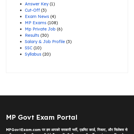
Answer Key
(1)
Cut-Off
(3)
Exam News
(4)
MP Exams
(108)
Mp Private Job
(6)
Results
(30)
Salary & Job Profile
(3)
SSC
(10)
Syllabus
(20)
MP Govt Exam Portal
MPGovtExam.com पर हम आपको सरकारी भर्ती, एडमिट कार्ड, रिजल्ट, और सिलेबस से