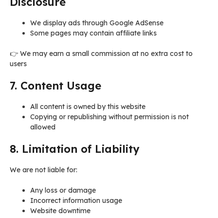
Disclosure
We display ads through Google AdSense
Some pages may contain affiliate links
👉 We may earn a small commission at no extra cost to
users
7. Content Usage
All content is owned by this website
Copying or republishing without permission is not
allowed
8. Limitation of Liability
We are not liable for:
Any loss or damage
Incorrect information usage
Website downtime