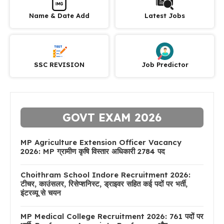
Name & Date Add
Latest Jobs
SSC REVISION
Job Predictor
GOVT EXAM 2026
MP Agriculture Extension Officer Vacancy
2026: MP ग्रामीण कृषि विस्तार अधिकारी 2784 पद
Choithram School Indore Recruitment 2026:
टीचर, काउंसलर, रिसेप्शनिस्ट, ड्राइवर सहित कई पदों पर भर्ती,
इंटरव्यू से चयन
MP Medical College Recruitment 2026: 761 पदों पर