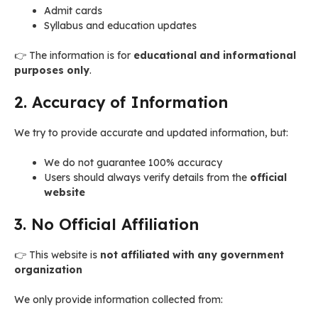
Admit cards
Syllabus and education updates
👉 The information is for
educational and informational
purposes only
.
2. Accuracy of Information
We try to provide accurate and updated information, but:
We do not guarantee 100% accuracy
Users should always verify details from the
official
website
3. No Official Affiliation
👉 This website is
not affiliated with any government
organization
We only provide information collected from: