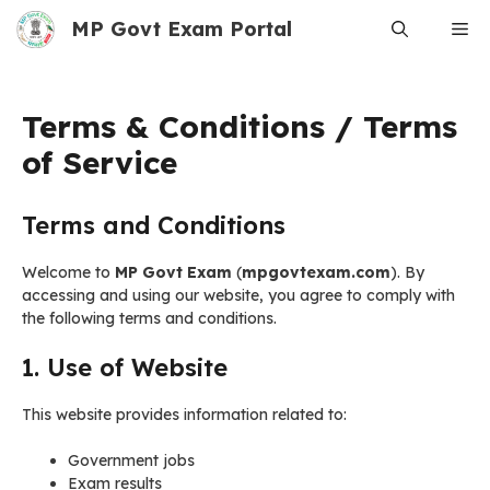
Skip
MP Govt Exam Portal
Me
to
content
Terms & Conditions / Terms
of Service
Terms and Conditions
Welcome to
MP Govt Exam
(
mpgovtexam.com
). By
accessing and using our website, you agree to comply with
the following terms and conditions.
1. Use of Website
This website provides information related to:
Government jobs
Exam results