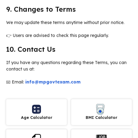
9. Changes to Terms
We may update these terms anytime without prior notice.
👉 Users are advised to check this page regularly.
10. Contact Us
If you have any questions regarding these Terms, you can
contact us at:
📧 Email:
info@mpgovtexam.com
Age Calculator
BMI Calculator