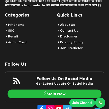
जुड़ी आसान और सही जानकारी देते हैं। हम किसी भी प्रकार की भर्ती का संचालन नहीं करते।
सारी जानकारी official website और सरकारी नोटिफिकेशन के आधार पर दी जाती है।
Categories
Quick Links
MP Exams
About Us
SSC
Contact Us
Result
Disclaimer
Admit Card
Privacy Policy
Job Predictor
Follow Us
Follow Us On Social Media
Get Latest Update On Social Media
Join Now
Join Channel