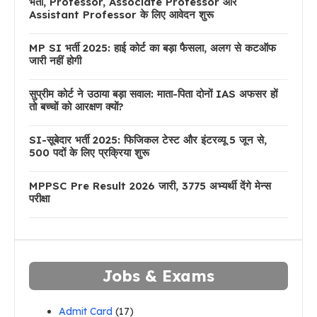
भर्ती, Professor, Associate Professor और
Assistant Professor के लिए आवेदन शुरू
MP SI भर्ती 2025: हाई कोर्ट का बड़ा फैसला, अलग से कटऑफ
जारी नहीं होगी
सुप्रीम कोर्ट ने उठाया बड़ा सवाल: माता-पिता दोनों IAS अफसर हों
तो बच्चों को आरक्षण क्यों?
SI-सूबेदार भर्ती 2025: फिजिकल टेस्ट और इंटरव्यू 5 जून से,
500 पदों के लिए प्रक्रिया शुरू
MPPSC Pre Result 2026 जारी, 3775 अभ्यर्थी देंगे मेन्स
परीक्षा
Jobs & Exams
Admit Card
(17)