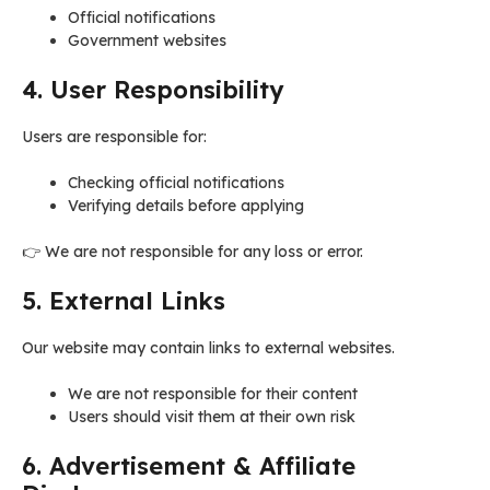
Official notifications
Government websites
4. User Responsibility
Users are responsible for:
Checking official notifications
Verifying details before applying
👉 We are not responsible for any loss or error.
5. External Links
Our website may contain links to external websites.
We are not responsible for their content
Users should visit them at their own risk
6. Advertisement & Affiliate